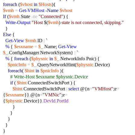
foreach
(
$vhost
in
$Hosts
){
$vmh
=
Get-VMHost
-Name
$vhost
If
(
$vmh
.
State
-ne
"Connected"
) {
Write-Output
"Host
$(
$vmh
)
state is not connected, skipping."
}
Else
{
Get-View
$vmh
.
ID
|
`
%
{
$esxname
=
$_
.
Name;
Get-View
$_
.
ConfigManager
.
NetworkSystem}
|
`
%
{
foreach
(
$physnic
in
$_
.
NetworkInfo
.
Pnic) {
$pnicInfo
=
$_
.
QueryNetworkHint(
$physnic
.
Device)
foreach
(
$hint
in
$pnicInfo
){
# Write-Host $esxname $physnic.Device
if
(
$hint
.
ConnectedSwitchPort ) {
$hint
.
ConnectedSwitchPort
|
select
@{n
=
"VMHost"
;e
=
{
$esxname
}}
,
@{n
=
"VMNic"
;e
=
{
$physnic
.
Device}}
,
DevId
,
PortId
}
}
}
}
}