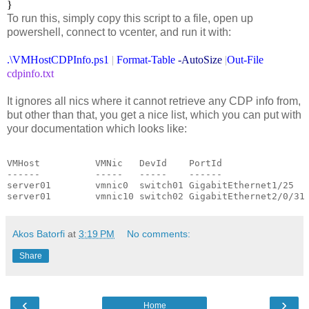
}
To run this, simply copy this script to a file, open up
powershell, connect to vcenter, and run it with:
.\VMHostCDPInfo.ps1
|
Format-Table
-AutoSize
|
Out-File
cdpinfo.txt
It ignores all nics where it cannot retrieve any CDP info from,
but other than that, you get a nice list, which you can put with
your documentation which looks like:
VMHost          VMNic   DevId    PortId

------          -----   -----    ------

server01        vmnic0  switch01 GigabitEthernet1/25

server01        vmnic10 switch02 GigabitEthernet2/0/31
Akos Batorfi
at
3:19 PM
No comments:
Share
‹
›
Home