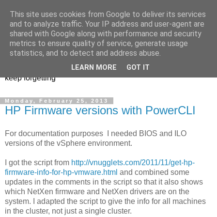
This site uses cookies from Google to deliver its services
Musings of a PowerShell
and to analyze traffic. Your IP address and user-agent are
shared with Google along with performance and security
Mad Man
metrics to ensure quality of service, generate usage
statistics, and to detect and address abuse.
PowerShell, VMware, and anything else I find interesting or
LEARN MORE
GOT IT
keep forgetting
Monday, February 25, 2013
HP Firmware versions with PowerCLI
For documentation purposes I needed BIOS and ILO
versions of the vSphere environment.
I got the script from
http://vnugglets.com/2011/11/get-hp-
firmware-info-for-hp-vmware.html
and combined some
updates in the comments in the script so that it also shows
which NetXen firmware and NetXen drivers are on the
system. I adapted the script to give the info for all machines
in the cluster, not just a single cluster.