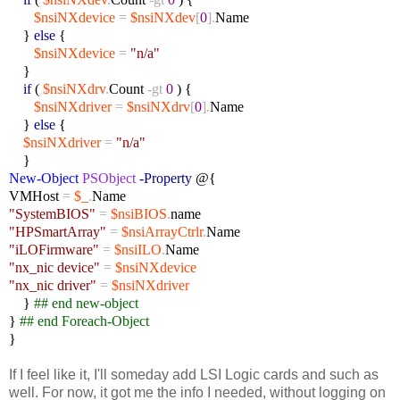
$nsiNXdevice
=
$nsiNXdev
[
0
].
Name
}
else
{
$nsiNXdevice
=
"n/a"
}
if
(
$nsiNXdrv
.
Count
-gt
0
) {
$nsiNXdriver
=
$nsiNXdrv
[
0
].
Name
}
else
{
$nsiNXdriver
=
"n/a"
}
New-Object
PSObject
-Property
@{
VMHost
=
$_
.
Name
"SystemBIOS"
=
$nsiBIOS
.
name
"HPSmartArray"
=
$nsiArrayCtrlr
.
Name
"iLOFirmware"
=
$nsiILO
.
Name
"nx_nic device"
=
$nsiNXdevice
"nx_nic driver"
=
$nsiNXdriver
}
## end new-object
}
## end Foreach-Object
}
If I feel like it, I'll someday add LSI Logic cards and such as
well. For now, it got me the info I needed, without logging on