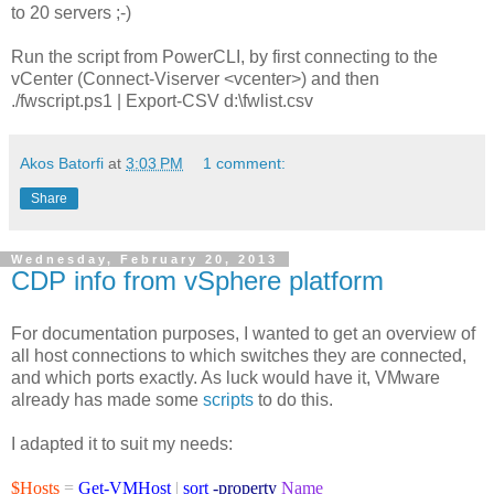
to 20 servers ;-)
Run the script from PowerCLI, by first connecting to the
vCenter (Connect-Viserver <vcenter>) and then
./fwscript.ps1 | Export-CSV d:\fwlist.csv
Akos Batorfi
at
3:03 PM
1 comment:
Share
Wednesday, February 20, 2013
CDP info from vSphere platform
For documentation purposes, I wanted to get an overview of
all host connections to which switches they are connected,
and which ports exactly. As luck would have it, VMware
already has made some
scripts
to do this.
I adapted it to suit my needs:
$Hosts
=
Get-VMHost
|
sort
-property
Name