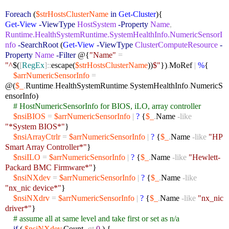
Foreach
(
$strHostsClusterName
in
Get-Cluster
){
Get-View
-ViewType
HostSystem
-Property
Name
,
Runtime.HealthSystemRuntime.SystemHealthInfo.NumericSensorI
nfo
-SearchRoot
(
Get-View
-ViewType
ClusterComputeResource
-
Property
Name
-Filter
@{
"Name"
=
"^
$(
[
RegEx
]::
escape(
$strHostsClusterName
))
$"
})
.
MoRef
|
%
{
$arrNumericSensorInfo
=
@(
$_
.
Runtime
.
HealthSystemRuntime
.
SystemHealthInfo
.
NumericS
ensorInfo)
# HostNumericSensorInfo for BIOS, iLO, array controller
$nsiBIOS
=
$arrNumericSensorInfo
|
?
{
$_
.
Name
-like
"*System BIOS*"
}
$nsiArrayCtrlr
=
$arrNumericSensorInfo
|
?
{
$_
.
Name
-like
"HP
Smart Array Controller*"
}
$nsiILO
=
$arrNumericSensorInfo
|
?
{
$_
.
Name
-like
"Hewlett-
Packard BMC Firmware*"
}
$nsiNXdev
=
$arrNumericSensorInfo
|
?
{
$_
.
Name
-like
"nx_nic device*"
}
$nsiNXdrv
=
$arrNumericSensorInfo
|
?
{
$_
.
Name
-like
"nx_nic
driver*"
}
# assume all at same level and take first or set as n/a
if
(
$nsiNXdev
.
Count
-gt
0
) {