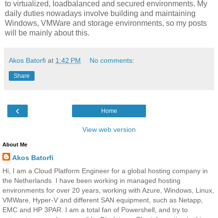
to virtualized, loadbalanced and secured environments. My
daily duties nowadays involve building and maintaining
Windows, VMWare and storage environments, so my posts
will be mainly about this.
Akos Batorfi
at
1:42 PM
No comments:
Share
‹
Home
View web version
About Me
Akos Batorfi
Hi, I am a Cloud Platform Engineer for a global hosting company in
the Netherlands. I have been working in managed hosting
environments for over 20 years, working with Azure, Windows, Linux,
VMWare, Hyper-V and different SAN equipment, such as Netapp,
EMC and HP 3PAR. I am a total fan of Powershell, and try to