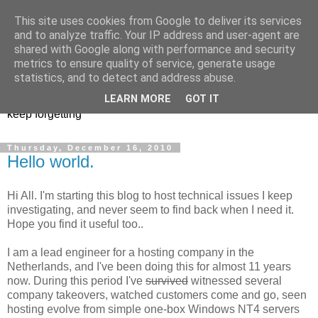
This site uses cookies from Google to deliver its services
Musings of a PowerShell
and to analyze traffic. Your IP address and user-agent are
shared with Google along with performance and security
Mad Man
metrics to ensure quality of service, generate usage
statistics, and to detect and address abuse.
PowerShell, VMware, and anything else I find interesting or
LEARN MORE
GOT IT
keep forgetting
Thursday, December 16, 2010
Hello world.
Hi All. I'm starting this blog to host technical issues I keep
investigating, and never seem to find back when I need it.
Hope you find it useful too..
I am a lead engineer for a hosting company in the
Netherlands, and I've been doing this for almost 11 years
now. During this period I've
survived
witnessed several
company takeovers, watched customers come and go, seen
hosting evolve from simple one-box Windows NT4 servers