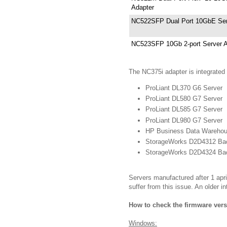
Adapter
NC522SFP Dual Port 10GbE Ser
NC523SFP 10Gb 2-port Server A
The NC375i adapter is integrated
ProLiant DL370 G6 Server
ProLiant DL580 G7 Server
ProLiant DL585 G7 Server
ProLiant DL980 G7 Server
HP Business Data Warehou
StorageWorks D2D4312 Ba
StorageWorks D2D4324 Ba
Servers manufactured after 1 april
suffer from this issue. An older i
How to check the firmware vers
Windows: