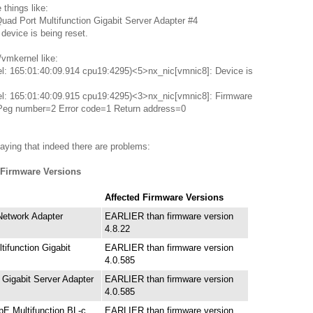
things like:
ad Port Multifunction Gigabit Server Adapter #4
evice is being reset.
/vmkernel like:
el: 165:01:40:09.914 cpu19:4295)<5>nx_nic[vmnic8]: Device is
el: 165:01:40:09.915 cpu19:4295)<3>nx_nic[vmnic8]: Firmware
 Peg number=2 Error code=1 Return address=0
aying that indeed there are problems:
 Firmware Versions
Affected Firmware Versions
etwork Adapter
EARLIER than firmware version
4.8.22
tifunction Gigabit
EARLIER than firmware version
4.0.585
Gigabit Server Adapter
EARLIER than firmware version
4.0.585
E Multifunction BL-c
EARLIER than firmware version