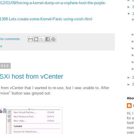
►
2/01/09/forcing-a-kernel-dump-on-a-vsphere-host-the-purple-
►
▼
s/1388-Lets-create-some-Kernel-Panic-using-vsish.html
No comments:
e
2012
SXi host from vCenter
►
►
rom vCenter that I wanted to re-use, but I was unable to. After
emove" button was greyed out:
Abo
Hi, 
for 
Neth
mana
over