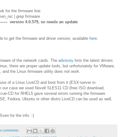
k for the firmware line.
en_nic | grep firmware
------- version 4.0.579, so needs an update
 to get the firmware and driver version, available
here
.
irmware of the network cards. The
advisory
lists the latest drivers
ux, there are proper update tools, but unfortunately for VMware,
n, and the Linux firmware utility does not work.
e of a Linux LiveCD and boot from it (ESX-server in
n our case we used Novell SLES11 CD (free ISO download,
scue-CD for RHEL5 gave several errors running the firmware
SE, Fedora, Ubuntu or other distro LiveCD can be used as well,
en for the info :-)
o comments: