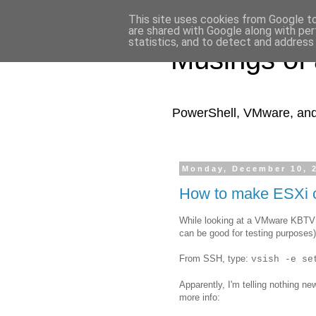
This site uses cookies from Google to 
are shared with Google along with per
statistics, and to detect and address
Musings of
PowerShell, VMware, and a
Monday, December 10, 
How to make ESXi 
While looking at a VMware KBTV v
can be good for testing purposes)
From SSH, type:
vsish -e se
Apparently, I'm telling nothing ne
more info: