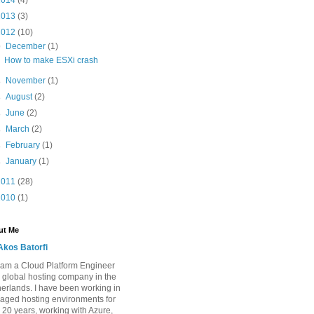
2014
(4)
2013
(3)
2012
(10)
▼
December
(1)
How to make ESXi crash
►
November
(1)
►
August
(2)
►
June
(2)
►
March
(2)
►
February
(1)
►
January
(1)
2011
(28)
2010
(1)
ut Me
Akos Batorfi
I am a Cloud Platform Engineer
a global hosting company in the
erlands. I have been working in
ged hosting environments for
 20 years, working with Azure,