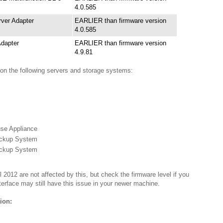
4.0.585
ver Adapter
EARLIER than firmware version
4.0.585
dapter
EARLIER than firmware version
4.9.81
 on the following servers and storage systems:
se Appliance
ckup System
ckup System
 2012 are not affected by this, but check the firmware level if you
nterface may still have this issue in your newer machine.
ion: