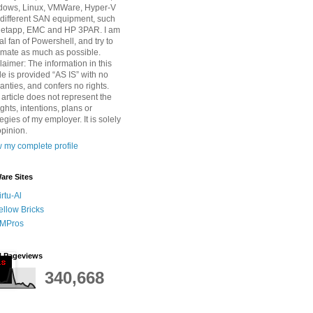
dows, Linux, VMWare, Hyper-V
different SAN equipment, such
Netapp, EMC and HP 3PAR. I am
tal fan of Powershell, and try to
mate as much as possible.
laimer: The information in this
cle is provided “AS IS” with no
anties, and confers no rights.
 article does not represent the
ghts, intentions, plans or
tegies of my employer. It is solely
pinion.
 my complete profile
re Sites
irtu-Al
ellow Bricks
MPros
l Pageviews
340,668