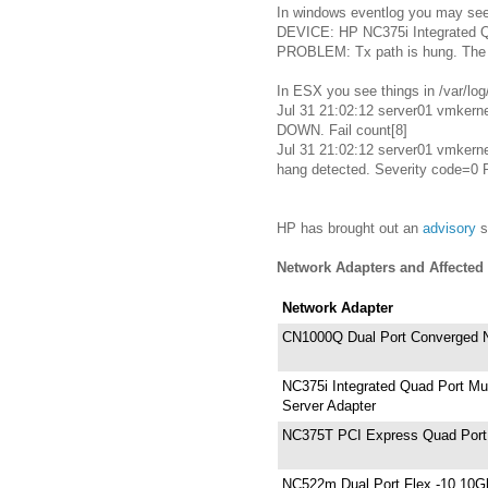
In windows eventlog you may see 
DEVICE: HP NC375i Integrated Qu
PROBLEM: Tx path is hung. The d
In ESX you see things in /var/log
Jul 31 21:02:12 server01 vmkern
DOWN. Fail count[8]
Jul 31 21:02:12 server01 vmkern
hang detected. Severity code=0
HP has brought out an
advisory
s
Network Adapters and Affected
Network Adapter
CN1000Q Dual Port Converged N
NC375i Integrated Quad Port Mul
Server Adapter
NC375T PCI Express Quad Port 
NC522m Dual Port Flex -10 10Gb