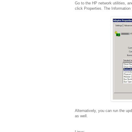
Go to the HP network utilities, a
click Properties. The Information
Alternatively, you can run the upda
as well.
Linux: