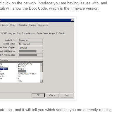
nd click on the network interface you are having issues with, and
 tab will show the Boot Code, which is the firmware version:
te tool, and it will tell you which version you are currently running