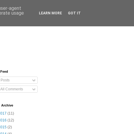
 user-agent
nerate usage
LEARN MORE
GOT IT
 Feed
Posts
All Comments
 Archive
2017
(11)
2016
(12)
2015
(2)