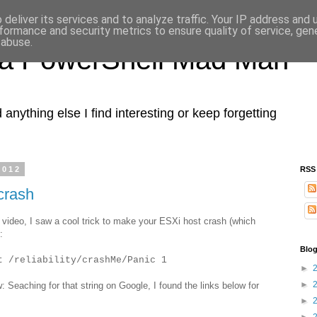
deliver its services and to analyze traffic. Your IP address and
formance and security metrics to ensure quality of service, ge
 abuse.
 a PowerShell Mad Man
nything else I find interesting or keep forgetting
2012
RSS
crash
ideo, I saw a cool trick to make your ESXi host crash (which
:
Blog
t /reliability/crashMe/Panic 1
►
►
w: Seaching for that string on Google, I found the links below for
►