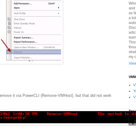
Win
and 
as 
a to
auto
Disc
arti
warr
This
thou
stra
my o
View
VMWa
V
Y
remove it via PowerCLI (Remove-VMHost), but that did not work
V
Tota