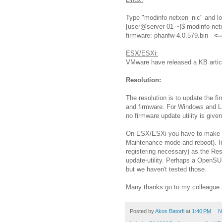
Type "modinfo netxen_nic" and loo
[user@server-01 ~]$ modinfo netx
firmware: phanfw-4.0.579.bin
<-
ESX/ESXi:
VMware have released a KB article
Resolution:
The resolution is to update the f
and firmware. For Windows and Lin
no firmware update utility is give
On ESX/ESXi you have to make us
Maintenance mode and reboot). I
registering necessary) as the Re
update-utility. Perhaps a OpenSU
but we haven't tested those.
Many thanks go to my colleague Sv
Posted by
Akos Batorfi
at
1:40 PM
N