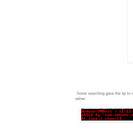
Some searching gave the tip to 
either: