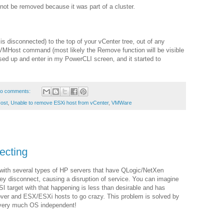
 not be removed because it was part of a cluster.
s disconnected) to the top of your vCenter tree, out of any
VMHost command (most likely the Remove function will be visible
essed up and enter in my PowerCLI screen, and it started to
o comments:
ost
,
Unable to remove ESXi host from vCenter
,
VMWare
ecting
with several types of HP servers that have QLogic/NetXen
y disconnect, causing a disruption of service. You can imagine
I target with that happening is less than desirable and has
over and ESX/ESXi hosts to go crazy. This problem is solved by
s very much OS independent!