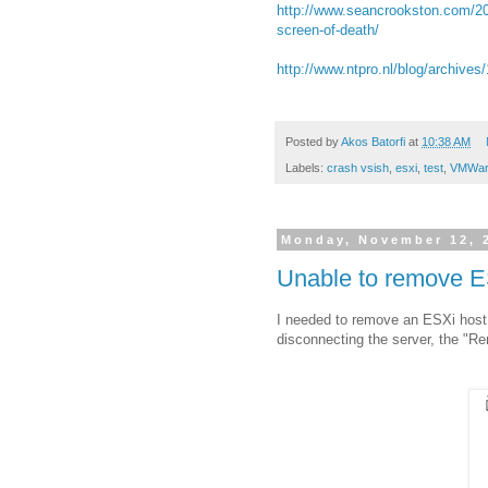
http://www.seancrookston.com/201
screen-of-death/
http://www.ntpro.nl/blog/archive
Posted by
Akos Batorfi
at
10:38 AM
Labels:
crash vsish
,
esxi
,
test
,
VMWar
Monday, November 12, 
Unable to remove E
I needed to remove an ESXi host f
disconnecting the server, the "R