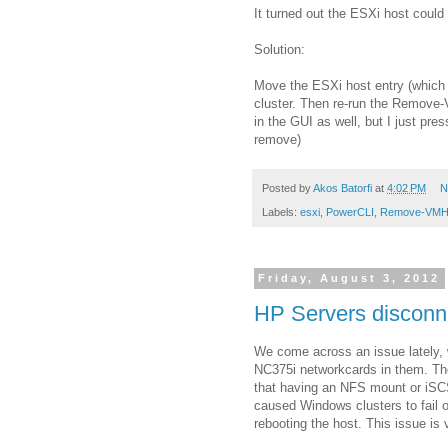
It turned out the ESXi host could
Solution:
Move the ESXi host entry (which i
cluster. Then re-run the Remove-
in the GUI as well, but I just pr
remove)
Posted by
Akos Batorfi
at
4:02 PM
N
Labels:
esxi
,
PowerCLI
,
Remove-VMH
Friday, August 3, 2012
HP Servers disconn
We come across an issue lately, 
NC375i networkcards in them. The
that having an NFS mount or iSCS
caused Windows clusters to fail 
rebooting the host. This issue i