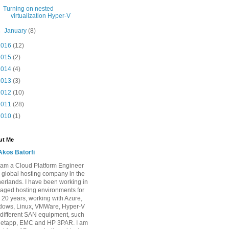
Turning on nested
virtualization Hyper-V
►
January
(8)
2016
(12)
2015
(2)
2014
(4)
2013
(3)
2012
(10)
2011
(28)
2010
(1)
ut Me
Akos Batorfi
I am a Cloud Platform Engineer
a global hosting company in the
erlands. I have been working in
ged hosting environments for
 20 years, working with Azure,
dows, Linux, VMWare, Hyper-V
different SAN equipment, such
Netapp, EMC and HP 3PAR. I am