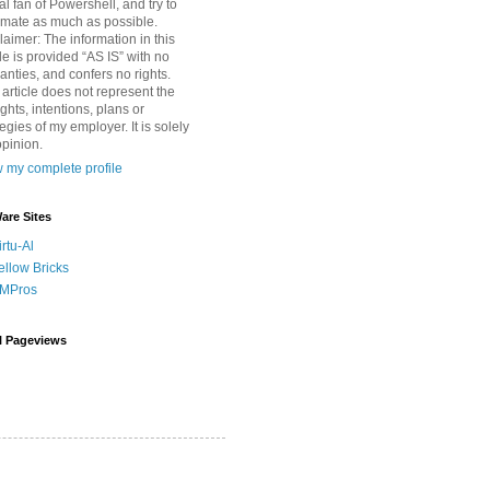
tal fan of Powershell, and try to
mate as much as possible.
laimer: The information in this
cle is provided “AS IS” with no
anties, and confers no rights.
 article does not represent the
ghts, intentions, plans or
tegies of my employer. It is solely
pinion.
 my complete profile
re Sites
irtu-Al
ellow Bricks
MPros
l Pageviews