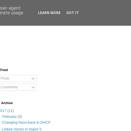
 user-agent
nerate usage
LEARN MORE
GOT IT
 Feed
Posts
Comments
 Archive
2017
(11)
▼
February
(3)
Changing Nano back to DHCP
Linked clones in Hyper-V