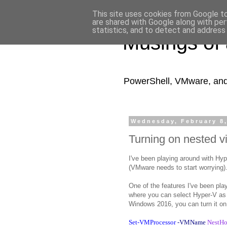
This site uses cookies from Google to 
are shared with Google along with per
statistics, and to detect and address
Musings of
PowerShell, VMware, and a
Wednesday, February 8
Turning on nested vi
I've been playing around with Hyp
(VMware needs to start worrying)
One of the features I've been pla
where you can select Hyper-V as 
Windows 2016, you can turn it on
Set-VMProcessor
-VMName
NestH