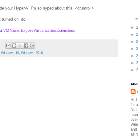
e your Hyper-V. I'm so hyped about this! <drumroll>
t turned on, do:
►
ct
VMName
,
ExposeVirtualizationExtensions
►
►
►
,
Windows 10
,
Windows 2016
►
►
►
Abo
Hi, 
for 
Neth
mana
over
Win
and 
as 