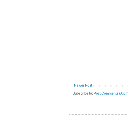
Newer Post
Subscribe to:
Post Comments (Atom