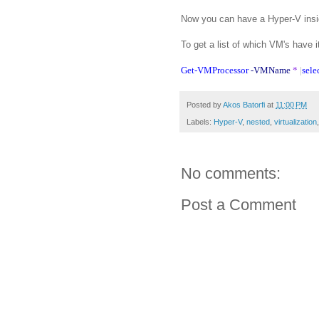
Now you can have a Hyper-V insid
To get a list of which VM's have i
Get-VMProcessor
-VMName
*
|
sele
Posted by
Akos Batorfi
at
11:00 PM
Labels:
Hyper-V
,
nested
,
virtualization
No comments:
Post a Comment