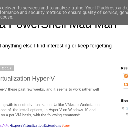
deliver its services and to analyze traffic. Your IP address and
formance and security metrics to ensure quality of service, ge
 abuse.
 a PowerShell Mad Man
nything else I find interesting or keep forgetting
, 2017
RSS
rtualization Hyper-V
er-V these past few weeks, and it seems to work rather well
.
Blog
ying with is nested virtualization. Unlike VMware Workstation
▼
one of the install options, in Hyper-V on Windows 10 and
 on a per VM basis, with the following command:
ostVM
-ExposeVirtualizationExtensions
$true