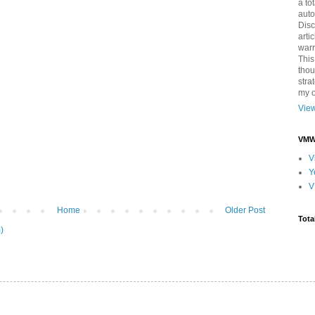
a to
auto
Disc
arti
warr
This
thou
stra
my o
View
VMWa
V
Y
V
Home
Older Post
Tota
)