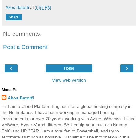
Akos Batorfi
at
1:52 PM
Share
No comments:
Post a Comment
‹
›
Home
View web version
About Me
Akos Batorfi
Hi, I am a Cloud Platform Engineer for a global hosting company in
the Netherlands. I have been working in managed hosting
environments for over 20 years, working with Azure, Windows, Linux,
VMWare, Hyper-V and different SAN equipment, such as Netapp,
EMC and HP 3PAR. I am a total fan of Powershell, and try to
automate as much as possible. Disclaimer: The information in this