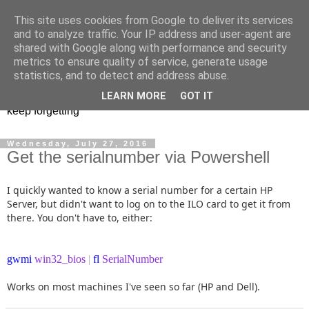
This site uses cookies from Google to deliver its services
Musings of a PowerShell
and to analyze traffic. Your IP address and user-agent are
shared with Google along with performance and security
Mad Man
metrics to ensure quality of service, generate usage
statistics, and to detect and address abuse.
PowerShell, VMware, and anything else I find interesting or
LEARN MORE
GOT IT
keep forgetting
Wednesday, July 27, 2016
Get the serialnumber via Powershell
I quickly wanted to know a serial number for a certain HP
Server, but didn't want to log on to the ILO card to get it from
there. You don't have to, either:
gwmi
win32_bios
|
fl
SerialNumber
Works on most machines I've seen so far (HP and Dell).