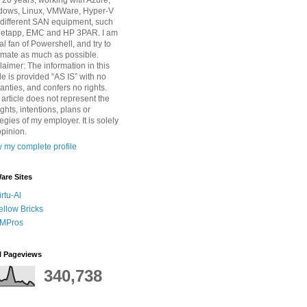
 20 years, working with Azure,
dows, Linux, VMWare, Hyper-V
different SAN equipment, such
Netapp, EMC and HP 3PAR. I am
tal fan of Powershell, and try to
mate as much as possible.
laimer: The information in this
cle is provided “AS IS” with no
anties, and confers no rights.
 article does not represent the
ghts, intentions, plans or
tegies of my employer. It is solely
pinion.
 my complete profile
re Sites
irtu-Al
ellow Bricks
MPros
l Pageviews
340,738