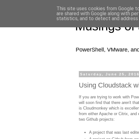
This site uses cookies from Google to 
are shared with Google along with per
statistics, and to detect and address
Musings of
PowerShell, VMware, and a
Saturday, June 25, 201
Using Cloudstack w
If you are trying to work with P
will soon find that there aren't t
is Cloudmonkey which is excellent
from either Apache or Citrix, and
two Github projects:
A project that was last edi