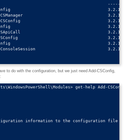
                                           -------    --
nfig                                       3.2.1      ps
CSManager                                  3.2.1      ps
CSConfig                                   3.2.1      ps
nfig                                       3.2.1      ps
SApiCall                                   3.2.1      ps
SConfig                                    3.2.1      ps
nfig                                       3.2.1      ps
ConsoleSession                             3.2.1      ps
 to do with the configuration, but we just need Add-CSConfig,
:
ts\WindowsPowerShell\Modules> get-help Add-CSConfig

iguration information to the configuration file
