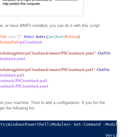
 or have WMF5 installed, you can do it with this script:
Path
-split
";"
|
Select
-Index
(
[
int
][
bool
]
$Global
)
ModulePath
\psCloudstack
m/schubergphilis/psCloudstack/master/PSCloudstack.psm1"
-OutFile
loudstack.psm1
m/schubergphilis/psCloudstack/master/PSCloudstack.psd1"
-OutFile
loudstack.psd1
oudstack\PSCloudstack.psd1
oudstack\PSCloudstack.psm1
 your machine. Time to add a configuration. If you list the
 the following list:
ts\WindowsPowerShell\Modules> Get-Command -Module psclou
                                           Version    So