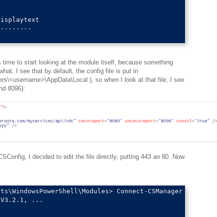
isplaytext                                              
--------                                                
time to start looking at the module itself, because something
at. I see that by default, the config file is put in
rs\<username>\AppData\Local ), so when I look at that file, I see
nd 8096):
CSConfig, I decided to edit the file directly, putting 443 an 80. Now
ts\WindowsPowerShell\Modules> Connect-CSManager

V3.2.1, ...
