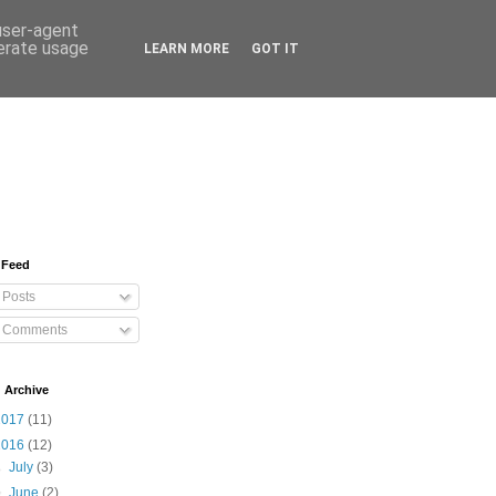
 user-agent
nerate usage
LEARN MORE
GOT IT
 Feed
Posts
Comments
 Archive
2017
(11)
2016
(12)
►
July
(3)
▼
June
(2)