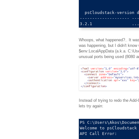
  psCloudstack-version d
-------------------- ---
Whoops, what happened?.. It was 
was happening, but I didn't know wh
$env:LocalAppData (a.k.a. C:\Use
unusual ports being used (8080 a
Instead of trying to redo the Add-
lets try again:
PS C:\Users\Akos\Documen
Welcome to psCloudstack 
API Call Error: 
