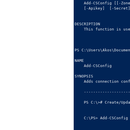
    Add-CSConfig [[-Zon
    [-Apikey] 
 [-Secret
DESCRIPTION

    This function is use
PS C:\Users\Akos\Documen
NAME

    Add-CSConfig

SYNOPSIS

    Adds connection conf
    --------------------
    PS C:\># Create/Upda
    C:\PS> Add-CSConfig 