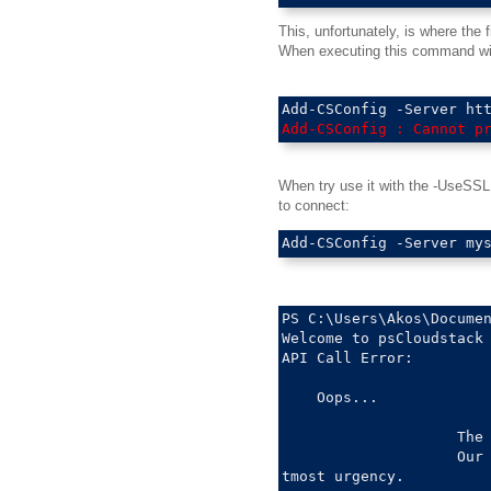
This, unfortunately, is where the
When executing this command wit
Add-CSConfig : Cannot p
When try use it with the -UseSSL (
to connect:
PS C:\Users\Akos\Documen
Welcome to psCloudstack 
API Call Error: 

    Oops...

                    The 
                    Our 
tmost urgency.
