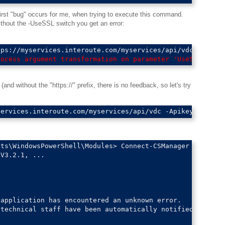
 first "bug" occurs for me, when trying to execute this command.
hout the -UseSSL switch you get an error:
rocess argument transformation on parameter 'UseSSL'. Ca
and without the "https://" prefix, there is no feedback, so let's try
ts\WindowsPowerShell\Modules> Connect-CSManager

V3.2.1, ...

application has encountered an unknown error.

technical staff have been automatically notified and wil