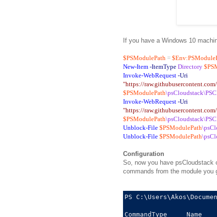
If you have a Windows 10 machine,
$PSModulePath
=
$Env:PSModule
New-Item
-ItemType
Directory
$PS
Invoke-WebRequest
-Uri
"https://raw.githubusercontent.co
$PSModulePath
\psCloudstack\PSC
Invoke-WebRequest
-Uri
"https://raw.githubusercontent.co
$PSModulePath
\psCloudstack\PSC
Unblock-File
$PSModulePath
\psCl
Unblock-File
$PSModulePath
\psCl
Configuration
So, now you have psCloudstack on
commands from the module you get
PS C:\Users\Akos\Documen
CommandType     Name    