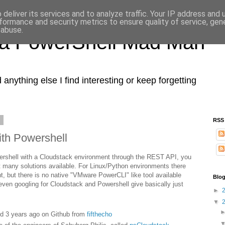
deliver its services and to analyze traffic. Your IP address and
formance and security metrics to ensure quality of service, ge
 abuse.
 a PowerShell Mad Man
nything else I find interesting or keep forgetting
6
RSS
ith Powershell
owershell with a Cloudstack environment through the REST API, you
hat many solutions available. For Linux/Python environments there
, but there is no native "VMware PowerCLI" like tool available
Blog
 even googling for Cloudstack and Powershell give basically just
►
▼
ted 3 years ago on Github from
fifthecho