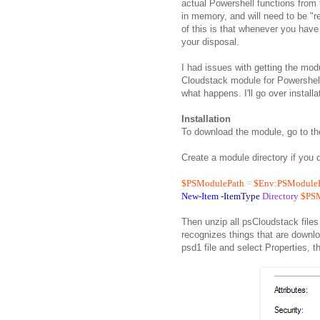
actual Powershell functions from 
in memory, and will need to be "
of this is that whenever you hav
your disposal.
I had issues with getting the mo
Cloudstack module for Powershell
what happens. I'll go over installat
Installation
To download the module, go to t
Create a module directory if you 
$PSModulePath
=
$Env:PSModule
New-Item
-ItemType
Directory
$PS
Then unzip all psCloudstack files
recognizes things that are downlo
psd1 file and select Properties, t