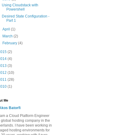
Using Cloudstack with
Powershell
Desired State Configuration -
Part 1
►
April
(1)
►
March
(2)
►
February
(4)
2015
(2)
2014
(4)
2013
(3)
2012
(10)
2011
(28)
2010
(1)
ut Me
Akos Batorfi
I am a Cloud Platform Engineer
a global hosting company in the
erlands. I have been working in
ged hosting environments for