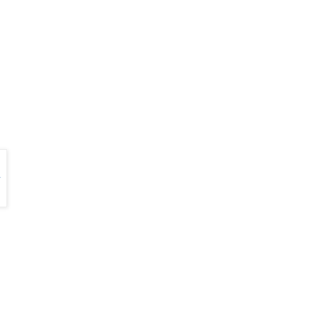
                                  

                                
