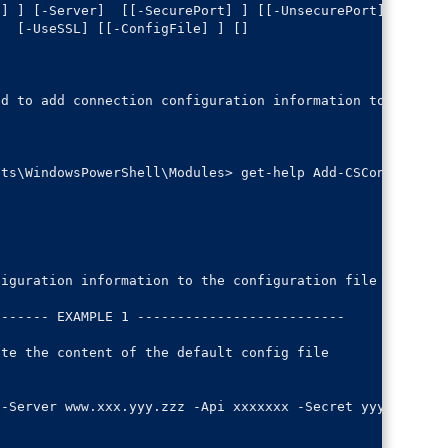
e] 
] [-Server] 
 [[-SecurePort] 
] [[-UnsecurePort] 
] 

] 
 [-UseSSL] [[-ConfigFile] 
] [
]

d to add connection configuration information to the con
ts\WindowsPowerShell\Modules> get-help Add-CSConfig -Exa
iguration information to the configuration file

------ EXAMPLE 1 --------------------------

te the content of the default config file

-Server www.xxx.yyy.zzz -Api xxxxxxx -Secret yyyyyyyyy
