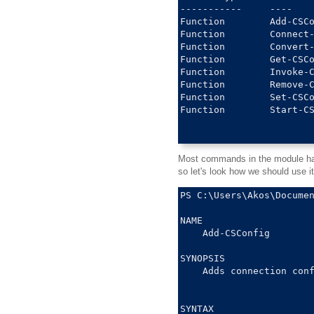
-----------     ----    
Function        Add-CSCo
Function        Connect-
Function        Convert-
Function        Get-CSCo
Function        Invoke-C
Function        Remove-C
Function        Set-CSCo
Function        Start-CS
Most commands in the module have
so let's look how we should use it
PS C:\Users\Akos\Documen
NAME

    Add-CSConfig

SYNOPSIS

    Adds connection conf
SYNTAX
