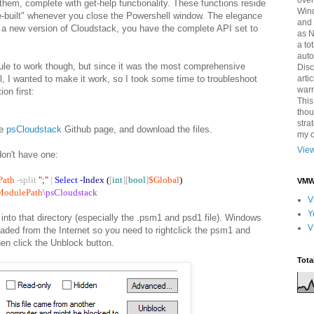
over
them, complete with get-help functionality. These functions reside
Win
re-built" whenever you close the Powershell window. The elegance
and 
e a new version of Cloudstack, you have the complete API set to
as 
a to
auto
dule to work though, but since it was the most comprehensive
Disc
arti
, I wanted to make it work, so I took some time to troubleshoot
warr
ion first:
This
thou
stra
he
psCloudstack
Github page, and download the files.
my o
View
don't have one:
Path
-split
";"
|
Select
-Index
(
[
int
][
bool
]
$Global
)
VMWa
ModulePath
\psCloudstack
V
Y
 into that directory (especially the .psm1 and psd1 file). Windows
V
aded from the Internet so you need to rightclick the psm1 and
hen click the Unblock button.
Tota