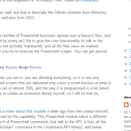
e of the engineers of Schuberg Philis, called
psCloudstack
as well, but that is basically the Github contents from fifthecho,
, and also from 2013.
 a number of Powershell functions spread over a few.ps1 files, and
 by every ps1 file to give the core functionality to talk to the
s not actively maintained, and all the files have an expired
►
n you try to execute the Powershell scripts. You can get around
►
►
icy
Bypass
-Scope
Process
►
►
on you are in, you are allowing everything, so it is not very
ell scripts that are delivered only cover a small fraction of what is
►
o out of almost 250), and the way it is programmed is a bit dated,
s to create an extensive library myself, so I will let that be.
Abo
aw a
video about this module
a while ago from the creator himself,
Hi, 
ed by the capability. This Powershell module takes a different
for 
Neth
ch of Powershell commands that talk to the API, it lists all the
mana
listApis" command in the Cloudstack API library), and builds