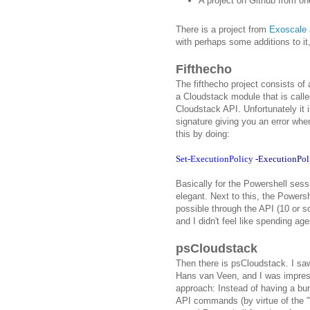
A project on Github from on
There is a project from
Exoscale
with perhaps some additions to it
Fifthecho
The fifthecho project consists of
a Cloudstack module that is called
Cloudstack API. Unfortunately it i
signature giving you an error whe
this by doing:
Set-ExecutionPolicy
-ExecutionPol
Basically for the Powershell sessi
elegant. Next to this, the Powersh
possible through the API (10 or s
and I didn't feel like spending age
psCloudstack
Then there is psCloudstack. I s
Hans van Veen, and I was impress
approach: Instead of having a bun
API commands (by virtue of the "