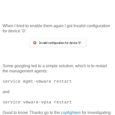
When I tried to enable them again I got Invalid configuration
for device ’0′:
Some googling led to a simple solution, which is to restart
the management agents:
service mgmt-vmware restart
and
service vmware-vpxa restart
Good to know. Thanks go to the
cupfighters
for investigating