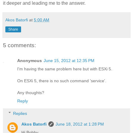
it deeper and leading me to the answer.
Akos Batorfi
at
5:00 AM
Share
5 comments:
Anonymous
June 15, 2012 at 12:35 PM
I'm having the same problem here but with ESXi 5.
On ESXi 5, there is no such command 'service'.
Any thoughts?
Reply
Replies
Akos Batorfi
June 18, 2012 at 1:28 PM
Hi Bobby,