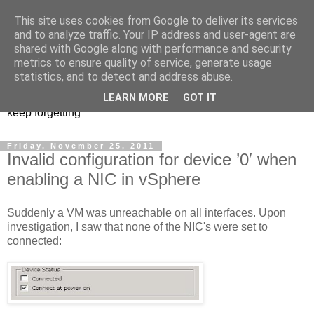
This site uses cookies from Google to deliver its services
Musings of a PowerShell
and to analyze traffic. Your IP address and user-agent are
shared with Google along with performance and security
Mad Man
metrics to ensure quality of service, generate usage
statistics, and to detect and address abuse.
PowerShell, VMware, and anything else I find interesting or
LEARN MORE
GOT IT
keep forgetting
Friday, November 25, 2011
Invalid configuration for device ’0′ when
enabling a NIC in vSphere
Suddenly a VM was unreachable on all interfaces. Upon
investigation, I saw that none of the NIC's were set to
connected: