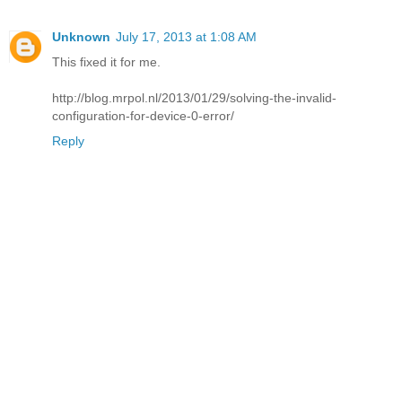
Unknown
July 17, 2013 at 1:08 AM
This fixed it for me.
http://blog.mrpol.nl/2013/01/29/solving-the-invalid-
configuration-for-device-0-error/
Reply