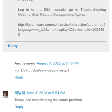
Log in to the ESXi console, go to Troubleshooting
Options, then Restart Management Agents.
http://kb.vmware.com/selfservice/microsites/search.do?
language=en_US&cmd=displayKC&externalId=100349
0
Reply
Anonymous
August 8, 2012 at 6:46 PM
For ESXi5 /sbin/services.sh restart
Reply
최범락
June 3, 2013 at 5:54 AM
Today, Are experiencing the same problem.
Reply